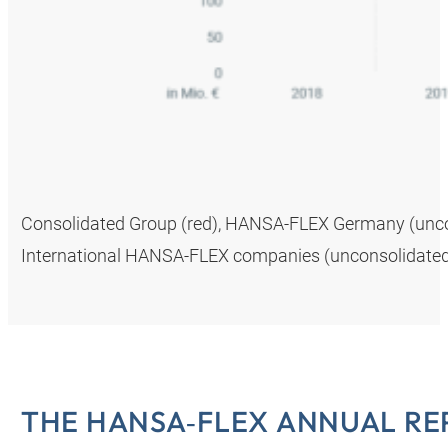
Consolidated Group (red), HANSA‑FLEX Germany (uncons
International HANSA‑FLEX companies (unconsolidated,
THE HANSA‑FLEX ANNUAL RE