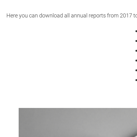
Here you can download all annual reports from 2017 t