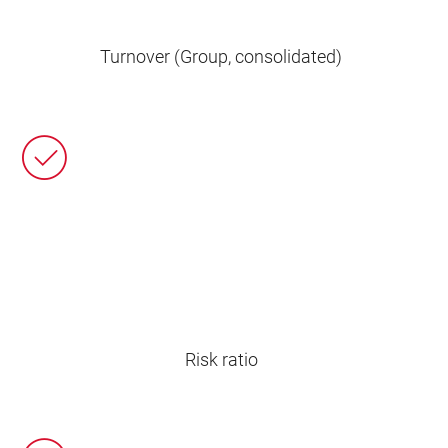
Turnover (Group, consolidated)
Risk ratio