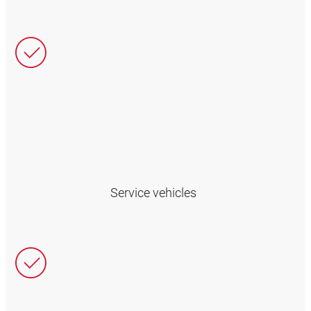
Service vehicles