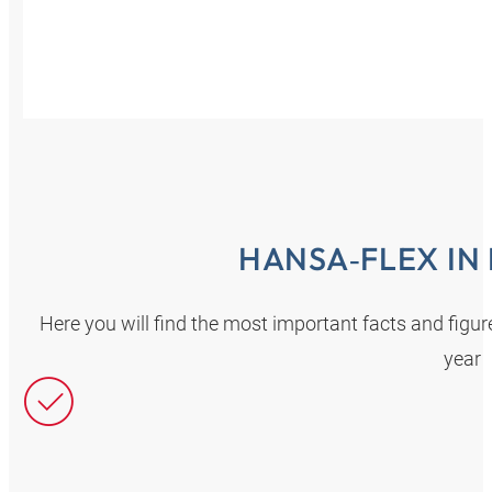
HANSA‑FLEX IN
Here you will find the most important facts and fig
year