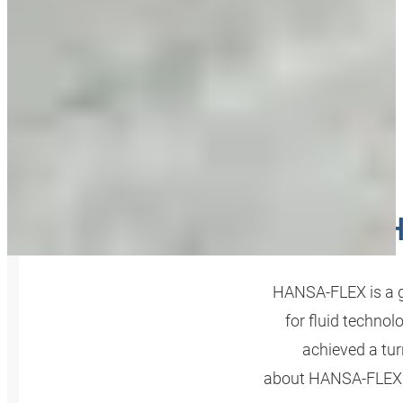
H
HANSA‑FLEX is a g
for fluid technol
achieved a tur
about HANSA‑FLEX A