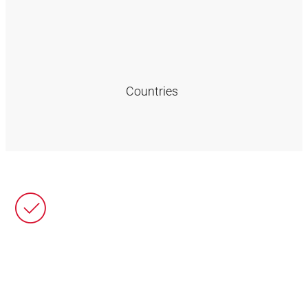
Countries