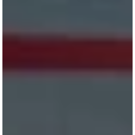
Estonia