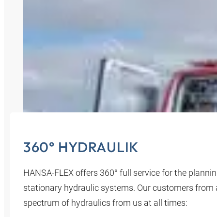
360° HYDRAULIK
HANSA‑FLEX offers 360° full service for the planni
stationary hydraulic systems. Our customers from all
spectrum of hydraulics from us at all times: