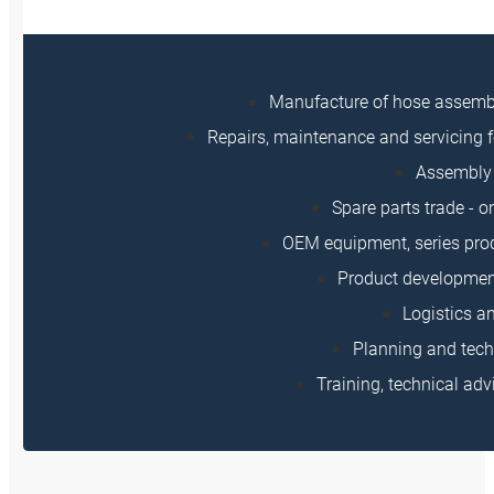
Manufacture of hose assem
Repairs, maintenance and servicing f
Assembly 
Spare parts trade - o
OEM equipment, series prod
Product developmen
Logistics a
Planning and tech
Training, technical adv