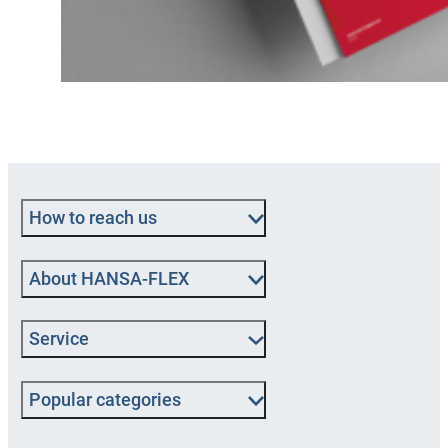
How to reach us
About HANSA‑FLEX
Service
Popular categories