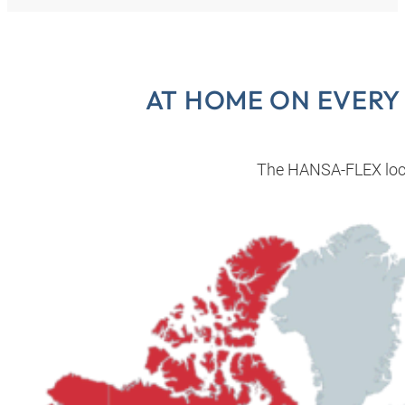
AT HOME ON EVERY
The HANSA‑FLEX loc