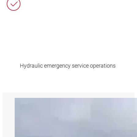
Hydraulic emergency service operations