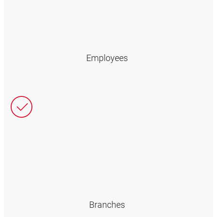
Employees
Branches