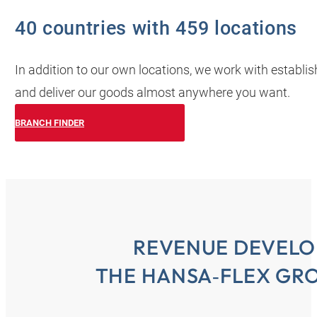
40 countries with 459 locations
In addition to our own locations, we work with establi
and deliver our goods almost anywhere you want.
BRANCH FINDER
REVENUE DEVELO
THE HANSA‑FLEX GRO