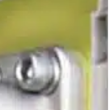
Slovenia
Spain
Swiss
Ukraine
United Kingdom