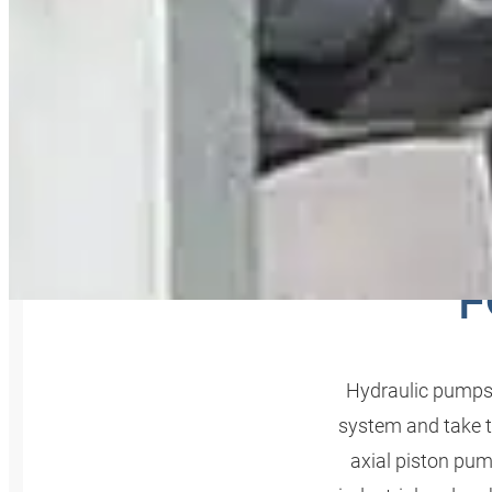
THE O
F
Hydraulic pumps a
system and take th
axial piston pum