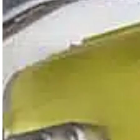
Mobile service is availa
Austria
Belgium
Bosnia and Herzegovin
Bulgaria
Croatia
Czechia
Estonia