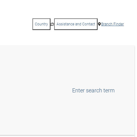
Country
Assistance and Contact
Branch Finder