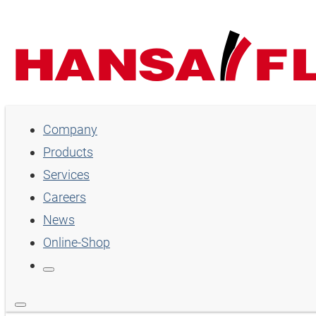
Company
Company
Products
Products
Services
Services
Careers
Careers
News
Online-Shop
News
Online-Shop
Country