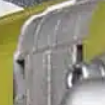
ble 24/7
France
Luxembourg
Germany
Netherlands
a
Hungary
Poland
Ireland
Portugal
Italy
Romania
Latvia
Serbia
Lithuania
Slovakia