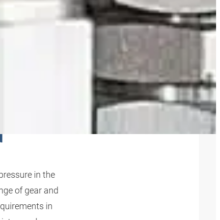
 PUMP
N
pressure in the
ange of gear and
equirements in