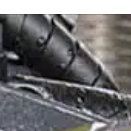
Or perhaps 
ons about our services and products? Or
Get in t
Contac
Help and
Locate
8am - 5:30pm