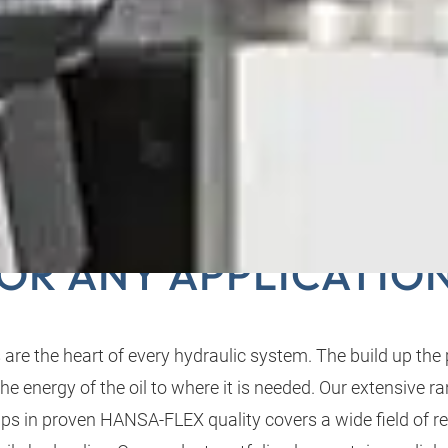
PTIMUM HYDRAULIC
OR ANY APPLICATIO
re the heart of every hydraulic system. The build up the 
e energy of the oil to where it is needed. Our extensive r
ps in proven HANSA‑FLEX quality covers a wide field of r