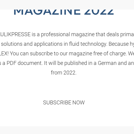
MAGAZINE 2022
LIKPRESSE is a professional magazine that deals primari
 solutions and applications in fluid technology. Because h
! You can subscribe to our magazine free of charge. We
s a PDF document. It will be published in a German and an
from 2022.
SUBSCRIBE NOW