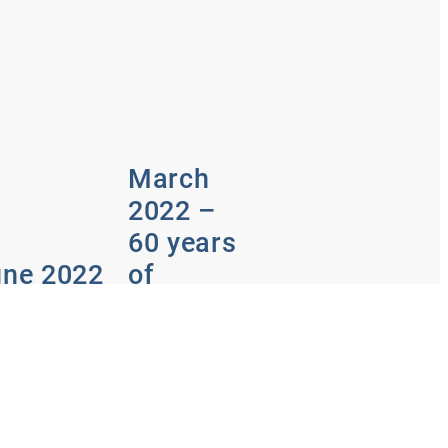
March
2022 –
60 years
une 2022
of
200th
passion
sue
for
Hydraulik
m design to
totype construction
Irrigation