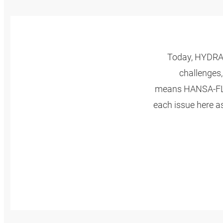
Today, HYDRAU
challenges,
means HANSA‑FLEX
each issue here a