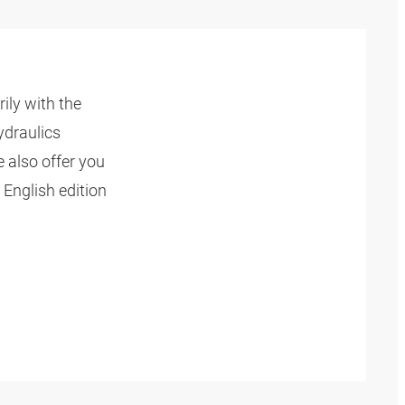
ly with the
ydraulics
 also offer you
 English edition