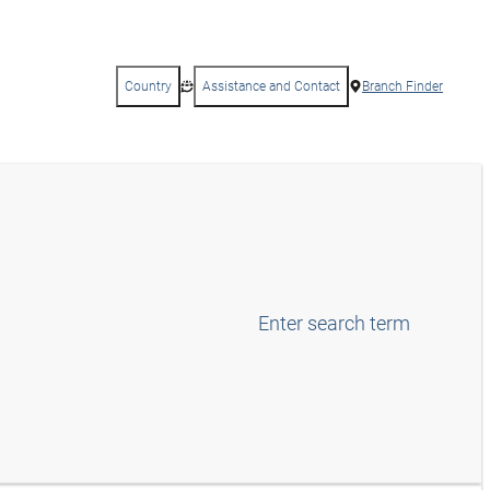
Country
Assistance and Contact
Branch Finder