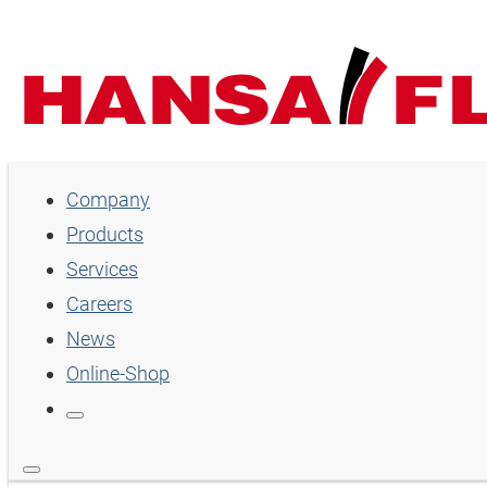
Company
Products
Services
Careers
News
Online-Shop