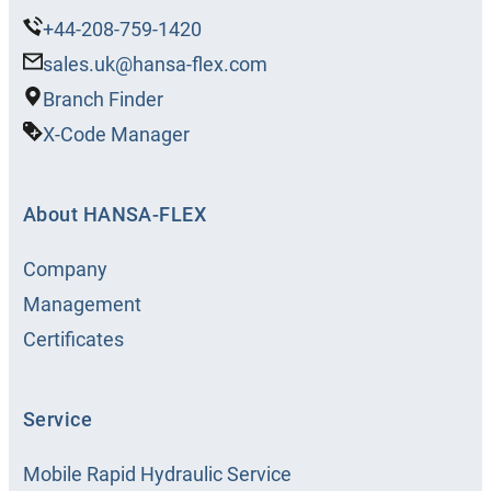
+44-208-759-1420
sales.uk@hansa-flex.com
Branch Finder
X-Code Manager
About HANSA‑FLEX
Company
Management
Certificates
Service
Mobile Rapid Hydraulic Service