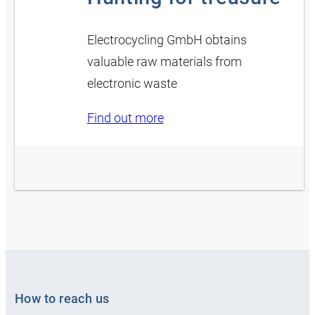
Electrocycling GmbH obtains
valuable raw materials from
electronic waste
Find out more
How to reach us