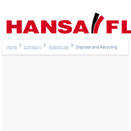
Home
Company
References
Disposal and Recycling
Your direct line to us
Europe
Do you have any questi
Asia & Pacific
do you need help?
Africa
Telephone