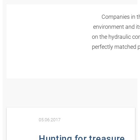
Companies in th
environment and its
on the hydraulic c
perfectly matched p
05.06.2017
Hunting for treasure