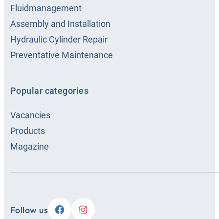
Fluidmanagement
Assembly and Installation
Hydraulic Cylinder Repair
Preventative Maintenance
Popular categories
Vacancies
Products
Magazine
Follow us