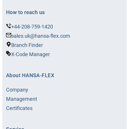
How to reach us
+44-208-759-1420
sales.uk@hansa-flex.com
Branch Finder
X-Code Manager
About HANSA‑FLEX
Company
Management
Certificates