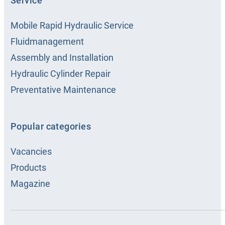
Service
Mobile Rapid Hydraulic Service
Fluidmanagement
Assembly and Installation
Hydraulic Cylinder Repair
Preventative Maintenance
Popular categories
Vacancies
Products
Magazine