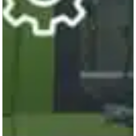
Estonia