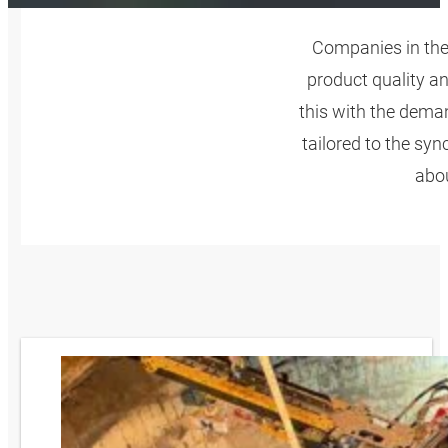
Companies in the
product quality a
this with the dema
tailored to the sy
abou