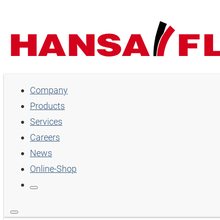
Company
Company
Products
Products
Services
Services
Careers
Careers
News
Online-Shop
News
Online-Shop
Country