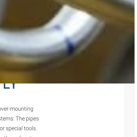
IPES
TLY
over-mounting
ystems: The pipes
r special tools.