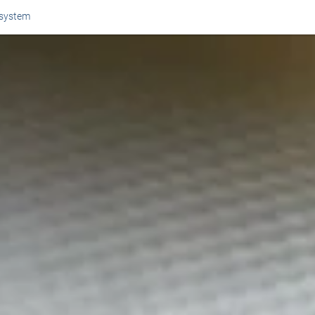
 system
Or perhaps 
ons about our services and products? Or
Get in t
Contac
Help and
Locate
8am - 5:30pm