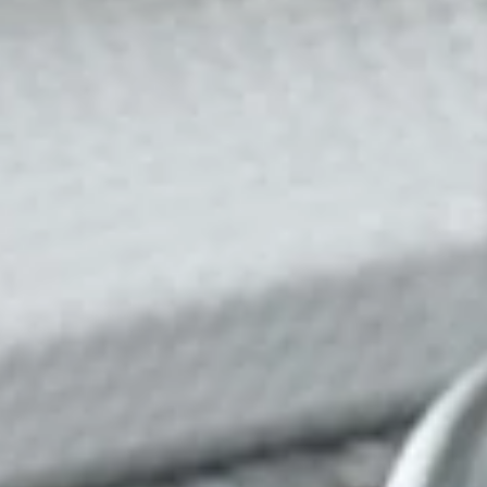
ble 24/7
France
Luxembourg
Germany
Netherlands
a
Hungary
Poland
Ireland
Portugal
Italy
Romania
Latvia
Serbia
Lithuania
Slovakia