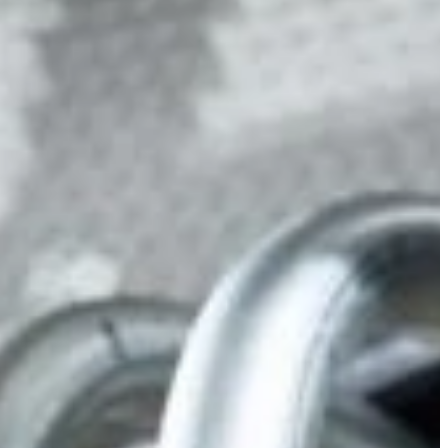
Slovenia
Spain
Swiss
Ukraine
United Kingdom