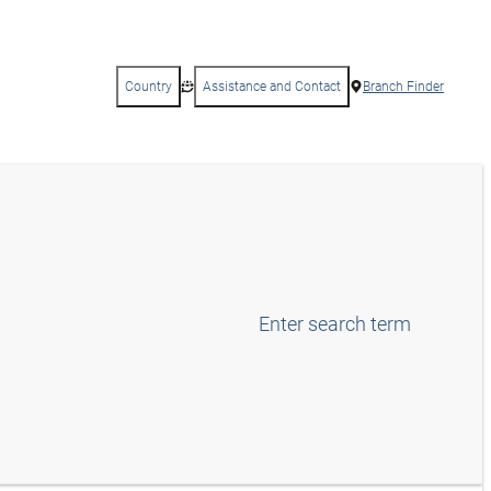
Country
Assistance and Contact
Branch Finder