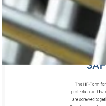
HF-F
SAF
The HF-Form for
protection and two
are screwed togeth