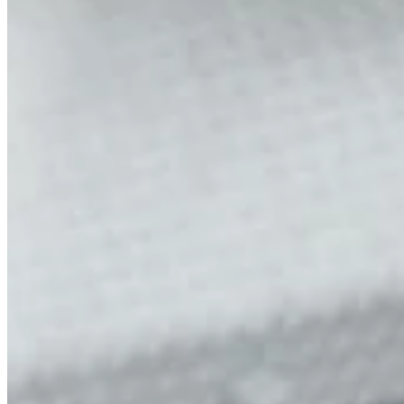
Mobile service is availa
Austria
Belgium
Bosnia and Herzegovin
Bulgaria
Croatia
Czechia
Estonia