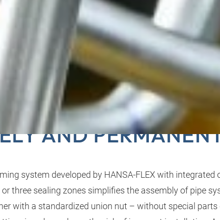
ORM: CONNECTING P
ELY AND PERMANEN
ming system developed by HANSA-FLEX with integrated 
 or three sealing zones simplifies the assembly of pipe s
er with a standardized union nut – without special parts o