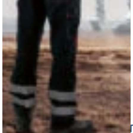
Estonia
TICKET 