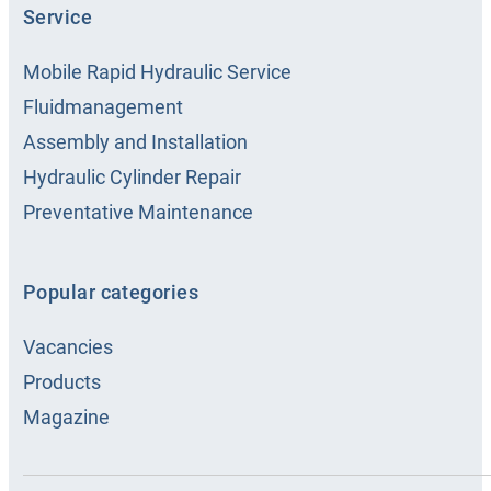
Service
Mobile Rapid Hydraulic Service
Fluidmanagement
Assembly and Installation
Hydraulic Cylinder Repair
Preventative Maintenance
Popular categories
Vacancies
Products
Magazine