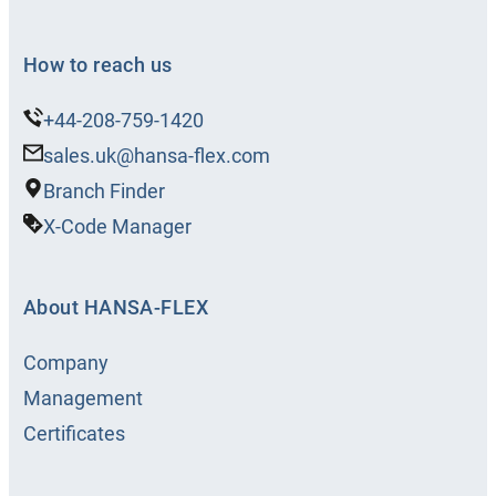
How to reach us
+44-208-759-1420
sales.uk@hansa-flex.com
Branch Finder
X-Code Manager
About HANSA‑FLEX
Company
Management
Certificates