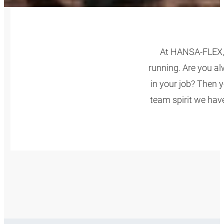
At HANSA‑FLEX, 
running. Are you al
in your job? Then y
team spirit we have