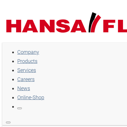
Company
Company
Products
Products
Services
Services
Careers
Careers
News
Online-Shop
News
Online-Shop
Country