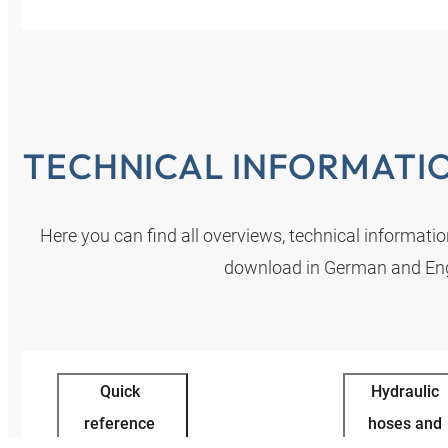
TECHNICAL INFORMATI
Here you can find all overviews, technical informati
download in German and Eng
Quick
Hydraulic
reference
hoses and