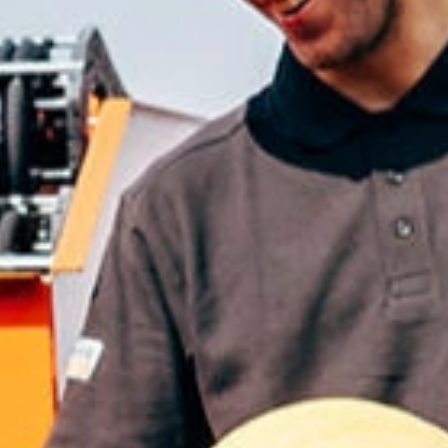
ble 24/7
France
Luxembourg
Germany
Netherlands
a
Hungary
Poland
Ireland
Portugal
Italy
Romania
Latvia
Serbia
Lithuania
Slovakia