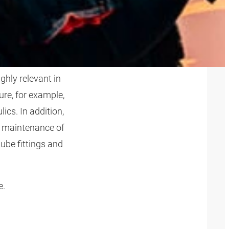
ghly relevant in
re, for example,
ics. In addition,
d maintenance of
tube fittings and
e.