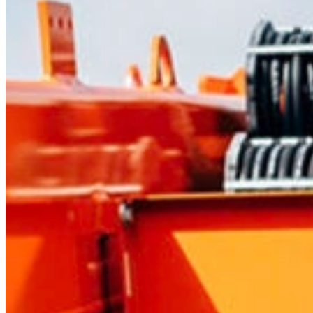
Mobile service is availa
Austria
Belgium
Bosnia and Herzegovin
Bulgaria
Croatia
Czechia
Estonia