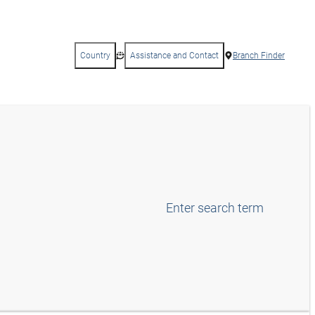
Country
Assistance and Contact
Branch Finder