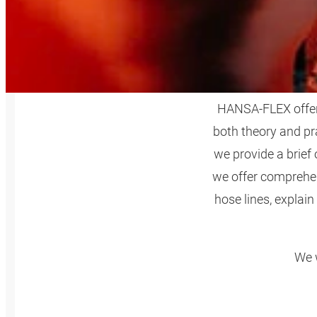
HANSA‑FLEX offers 
both theory and pr
we provide a brief
we offer comprehen
hose lines, explain
We w