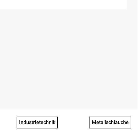
Industrietechnik
Metallschläuche