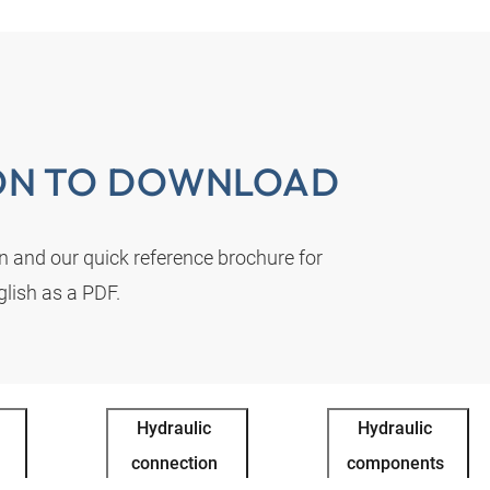
ON TO DOWNLOAD
on and our quick reference brochure for
lish as a PDF.
Hydraulic
Hydraulic
connection
components