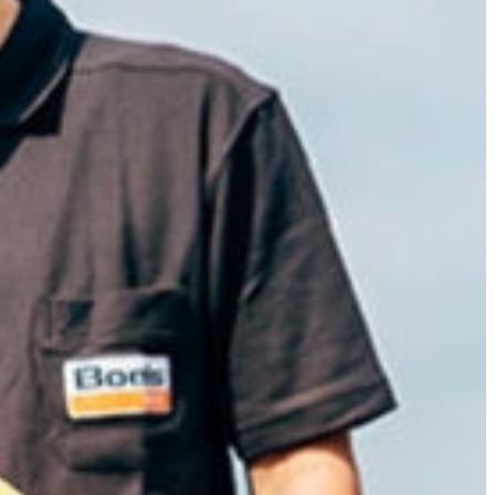
Slovenia
Spain
Swiss
Ukraine
United Kingdom