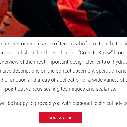
FIT FOR PRAXIS
its customers a range of technical information that is hi
actice and should be heeded. In our “Good to Know” brochu
 overview of the most important design elements of hydraul
sive descriptions on the correct assembly, operation an
 the function and areas of application of a wide variety of 
point out various sealing techniques and sealants.
ill be happy to provide you with personal technical advic
CONTACT US