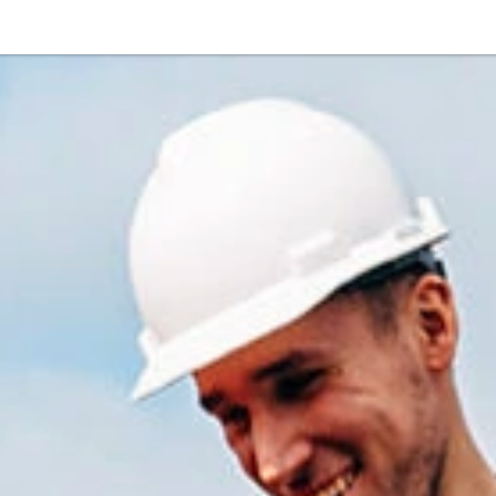
Or perhaps 
ons about our services and products? Or
Get in t
Contac
Help and
Locate
8am - 5:30pm