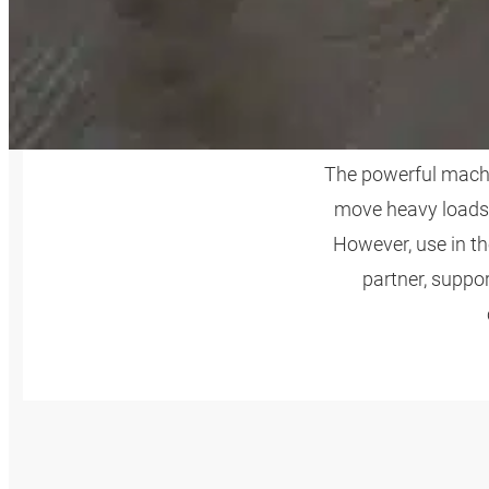
AGR
The powerful machin
move heavy loads 
However, use in t
partner, suppo