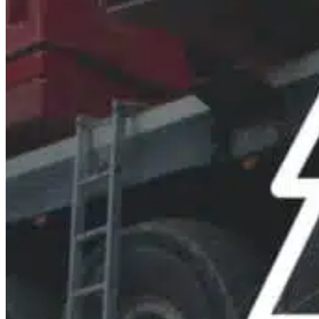
Mobile service is availa
Austria
Belgium
Bosnia and Herzegovin
Bulgaria
Croatia
Czechia
Estonia