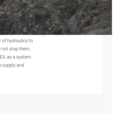
STRY
 of hydraulics to
 not stop them.
EX, as a system
s supply and