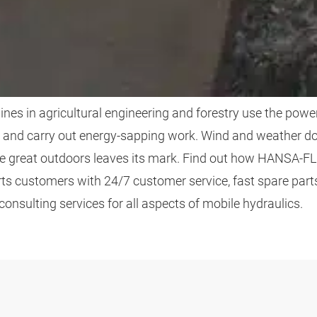
ICULTURE AND FORE
es in agricultural engineering and forestry use the power
and carry out energy-sapping work. Wind and weather do
he great outdoors leaves its mark. Find out how HANSA‑FL
rts customers with 24/7 customer service, fast spare part
consulting services for all aspects of mobile hydraulics.