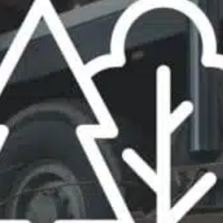
ble 24/7
France
Luxembourg
Germany
Netherlands
a
Hungary
Poland
Ireland
Portugal
Italy
Romania
Latvia
Serbia
Lithuania
Slovakia