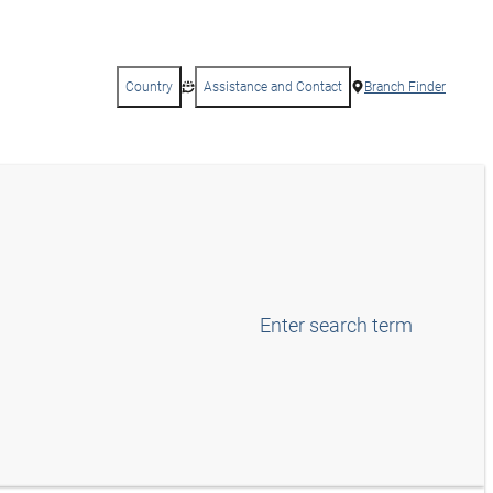
Country
Assistance and Contact
Branch Finder