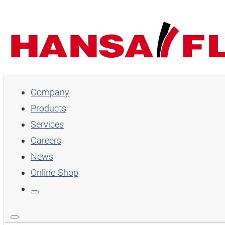
Company
Company
Products
Products
Services
Services
Careers
Careers
News
Online-Shop
News
Online-Shop
Country