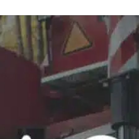
Or perhaps 
ons about our services and products? Or
Get in t
Contac
Help and
Locate
8am - 5:30pm