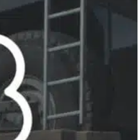
Slovenia
Spain
Swiss
Ukraine
United Kingdom