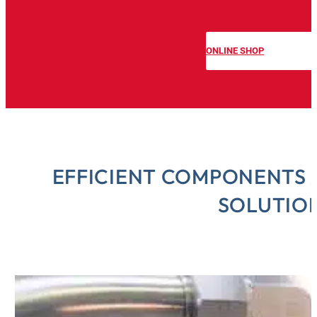
O
ONLINE SHOP
EFFICIENT COMPONENTS 
SOLUTIO