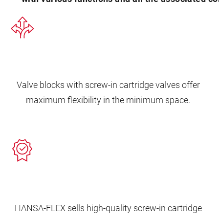
Valve blocks with screw-in cartridge valves offer
maximum flexibility in the minimum space.
HANSA‑FLEX sells high-quality screw-in cartridge