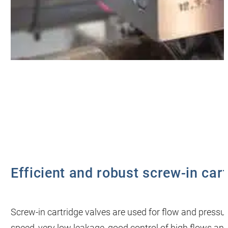
Efficient and robust screw-in car
Screw-in cartridge valves are used for flow and pressu
speed, very low leakage, good control of high flows and