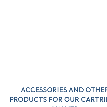
ACCESSORIES AND OTHE
PRODUCTS FOR OUR CARTR