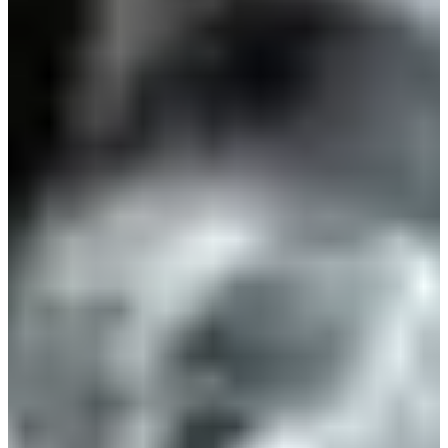
Estonia