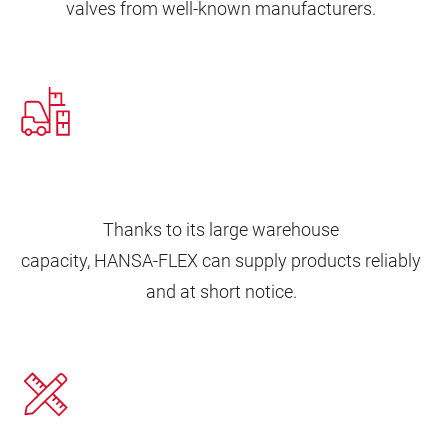
valves from well-known manufacturers.
Thanks to its large warehouse
capacity, HANSA‑FLEX can supply products reliably
and at short notice.