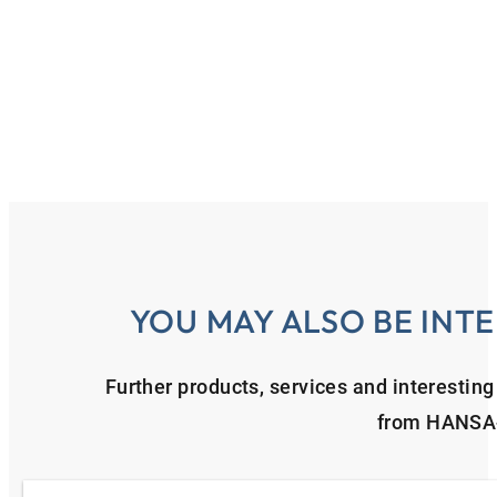
YOU MAY ALSO BE INTE
Further products, services and interestin
from HANSA