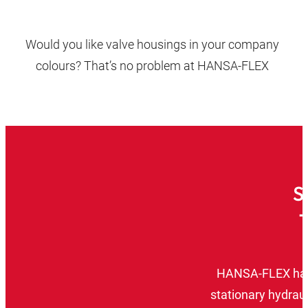
Would you like valve housings in your company
colours? That’s no problem at HANSA‑FLEX
S
HANSA‑FLEX has a
stationary hydraul