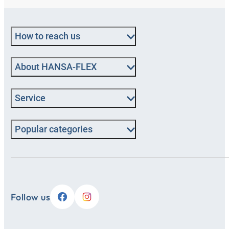
How to reach us
About HANSA‑FLEX
Service
Popular categories
Follow us