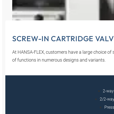
SCREW-IN CARTRIDGE VALV
At HANSA‑FLEX, customers have a large choice of sc
of functions in numerous designs and variants.
2-way 
2/2-way
Press