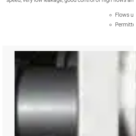
Flows up
Permitte