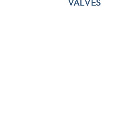
VALVES