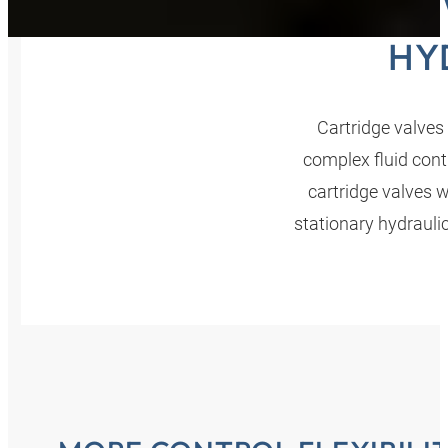
SCRE
HY
Cartridge valves 
complex fluid cont
cartridge valves 
stationary hydrauli