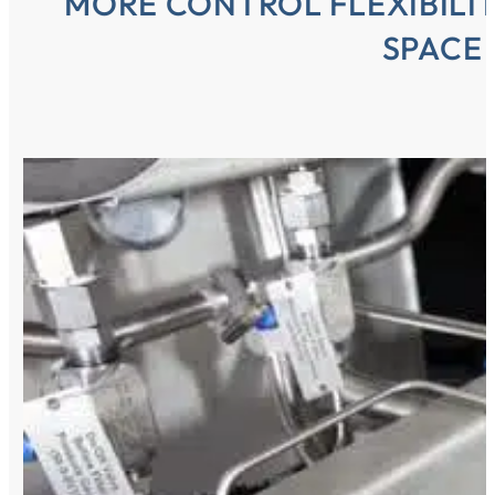
MORE CONTROL FLEXIBILIT
SPACE