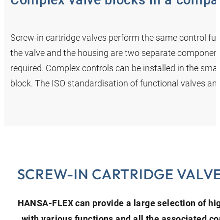
Complex valve blocks in a compa
Screw-in cartridge valves perform the same control funct
the valve and the housing are two separate components
required. Complex controls can be installed in the smal
block. The ISO standardisation of functional valves and 
SCREW-IN CARTRIDGE VALV
HANSA‑FLEX can provide a large selection of hig
with various functions and all the associated 