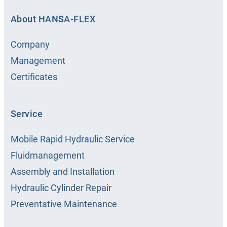
About HANSA‑FLEX
Company
Management
Certificates
Service
Mobile Rapid Hydraulic Service
Fluidmanagement
Assembly and Installation
Hydraulic Cylinder Repair
Preventative Maintenance