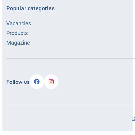
Popular categories
Vacancies
Products
Magazine
Follow us
C