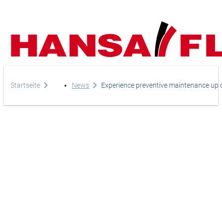
Startseite
News
Experience preventive maintenance up cl
Your direct line to us
Europe
Do you have any questi
Asia & Pacific
do you need help?
Africa
Telephone
+44-208-759-1420
North America