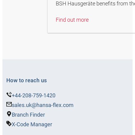
BSH Hausgeräte benefits from the 
Find out more
How to reach us
+44-208-759-1420
sales.uk@hansa-flex.com
Branch Finder
X-Code Manager