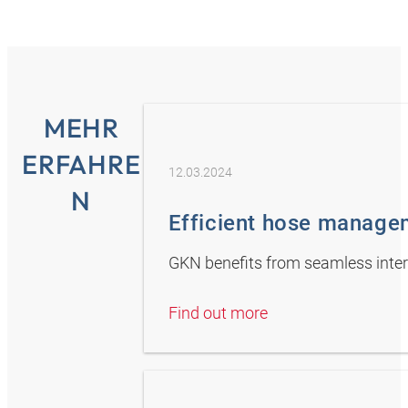
MEHR
ERFAHRE
12.03.2024
N
Efficient hose manage
GKN benefits from seamless inte
Find out more