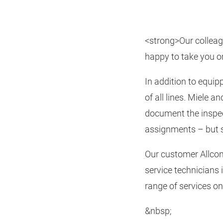
<strong>Our colleagu
happy to take you o
In addition to equip
of all lines. Miele
document the inspec
assignments – but s
Our customer Allcon
service technicians 
range of services o
&nbsp;