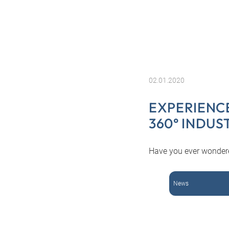
02.01.2020
EXPERIENC
360° INDUS
Have you ever wondered
News