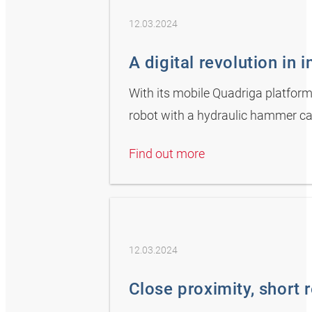
12.03.2024
A digital revolution in 
With its mobile Quadriga platform
robot with a hydraulic hammer ca
Find out more
12.03.2024
Close proximity, short